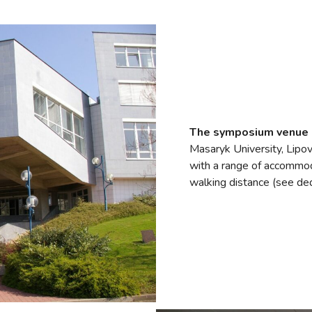
The symposium venue
Masaryk University, Lipov
with a range of accommoda
walking distance (see de