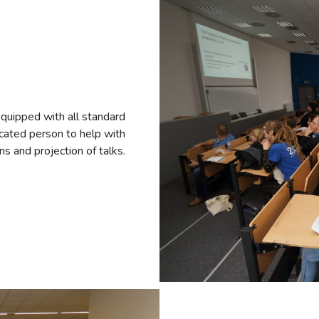
quipped with all standard
dicated person to help with
ns and projection of talks.