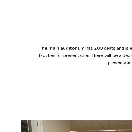
The main auditorium
has 200 seats and is e
facilities for presentation. There will be a de
presentatio