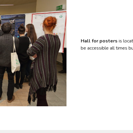
Hall for posters
is loca
be accessible all times b