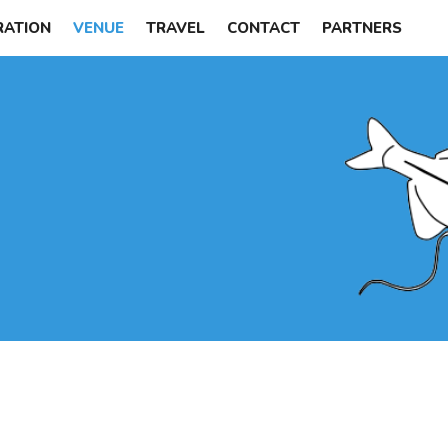
RATION
VENUE
TRAVEL
CONTACT
PARTNERS