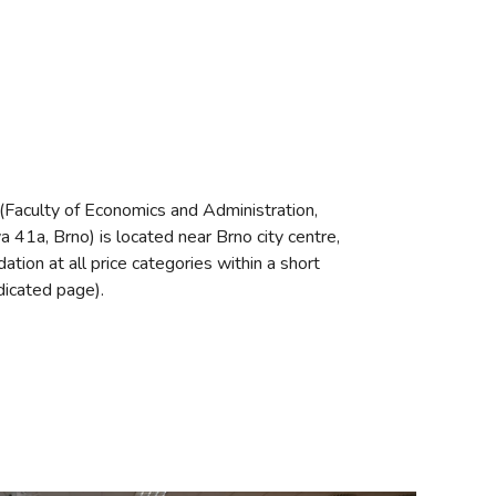
(Faculty of Economics and Administration,
a 41a, Brno) is located near Brno city centre,
tion at all price categories within a short
dicated page).