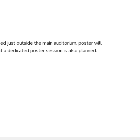
ted just outside the main auditorium, poster will
ut a dedicated poster session is also planned.