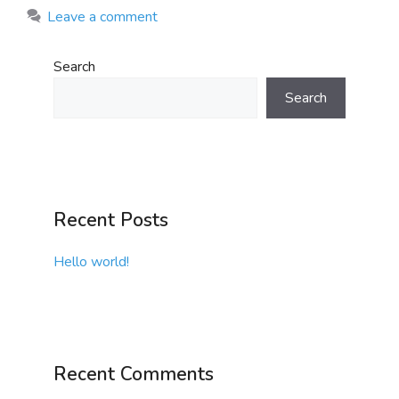
Leave a comment
Search
Search
Recent Posts
Hello world!
Recent Comments