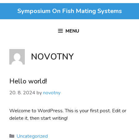
Skip
Symposium On Fish Mating Systems
to
content
MENU
NOVOTNY
Hello world!
20. 8. 2024
by
novotny
Welcome to WordPress. This is your first post. Edit or
delete it, then start writing!
Categories
Uncategorized